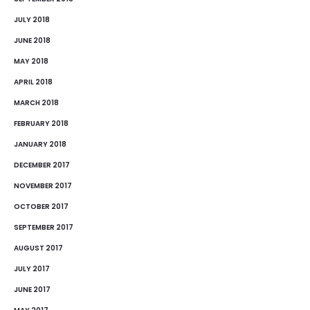
JULY 2018
JUNE 2018
MAY 2018
APRIL 2018
MARCH 2018
FEBRUARY 2018
JANUARY 2018
DECEMBER 2017
NOVEMBER 2017
OCTOBER 2017
SEPTEMBER 2017
AUGUST 2017
JULY 2017
JUNE 2017