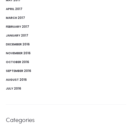
MAY 2017
APRIL 2017
MARCH 2017
FEBRUARY 2017
JANUARY 2017
DECEMBER 2016
NOVEMBER 2016
OCTOBER 2016
SEPTEMBER 2016
AUGUST 2016
JULY 2016
Categories