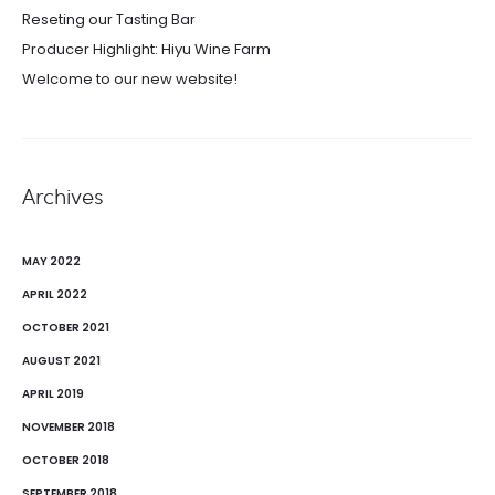
Reseting our Tasting Bar
Producer Highlight: Hiyu Wine Farm
Welcome to our new website!
Archives
MAY 2022
APRIL 2022
OCTOBER 2021
AUGUST 2021
APRIL 2019
NOVEMBER 2018
OCTOBER 2018
SEPTEMBER 2018