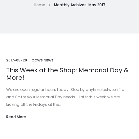
Home
Monthly Archives: May 2017
2017-05-29
CCWS NEWS
This Week at the Shop: Memorial Day &
More!
We are open regular hours today! Stop by anytime between 11a
and 8p for your Memorial Day needs … Later this week, we are
kicking off the Fridays at the…
Read More