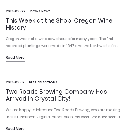
2017-05-22
CCWS NEWS
This Week at the Shop: Oregon Wine
History
Oregon was not a wine powerhouse for many years. The first
recorded plantings were made in 1847 and the Northwest’s first
winery, Valley View, was established in 1854 in Jacksonville. While
Read More
wines…
2017-05-17
BEER SELECTIONS
Two Roads Brewing Company Has
Arrived in Crystal City!
We are happy to introduce Two Roads Brewing, who are making
their full Northern Virginia introduction this week! We have seen a
few of their beers in the marketplace in…
Read More