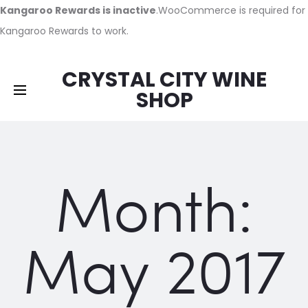
Kangaroo Rewards is inactive
.WooCommerce is required for
Kangaroo Rewards to work.
CRYSTAL CITY WINE
SHOP
Month:
May 2017