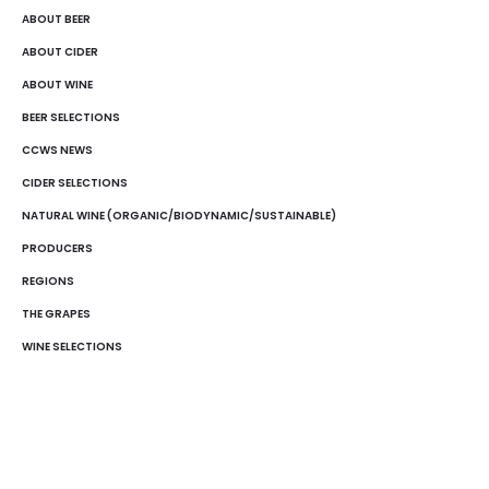
ABOUT BEER
ABOUT CIDER
ABOUT WINE
BEER SELECTIONS
CCWS NEWS
CIDER SELECTIONS
NATURAL WINE (ORGANIC/BIODYNAMIC/SUSTAINABLE)
PRODUCERS
REGIONS
THE GRAPES
WINE SELECTIONS