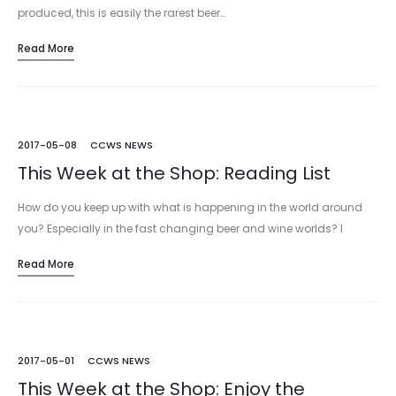
produced, this is easily the rarest beer…
Read More
2017-05-08
CCWS NEWS
This Week at the Shop: Reading List
How do you keep up with what is happening in the world around
you? Especially in the fast changing beer and wine worlds? I
mean, you could rely on our…
Read More
2017-05-01
CCWS NEWS
This Week at the Shop: Enjoy the