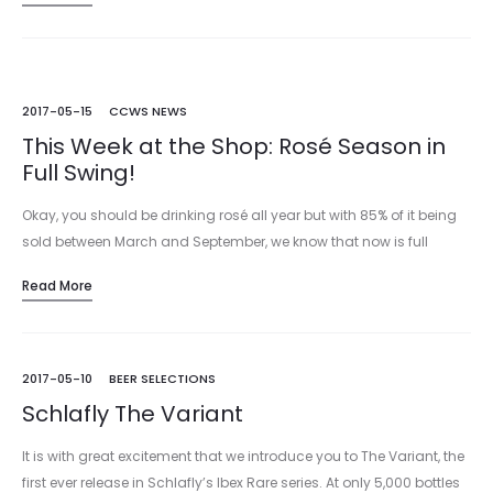
2017-05-15
CCWS NEWS
This Week at the Shop: Rosé Season in
Full Swing!
Okay, you should be drinking rosé all year but with 85% of it being
sold between March and September, we know that now is full
tilt rosé season! Whether you like Provencal Rosé,…
Read More
2017-05-10
BEER SELECTIONS
Schlafly The Variant
It is with great excitement that we introduce you to The Variant, the
first ever release in Schlafly’s Ibex Rare series. At only 5,000 bottles