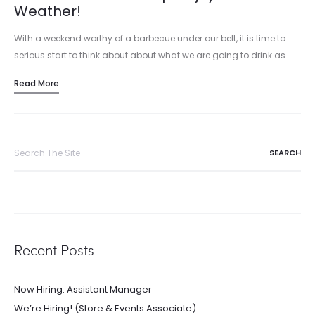
Weather!
With a weekend worthy of a barbecue under our belt, it is time to
serious start to think about about what we are going to drink as
summer grilling season…
Read More
Search
for:
Recent Posts
Now Hiring: Assistant Manager
We’re Hiring! (Store & Events Associate)