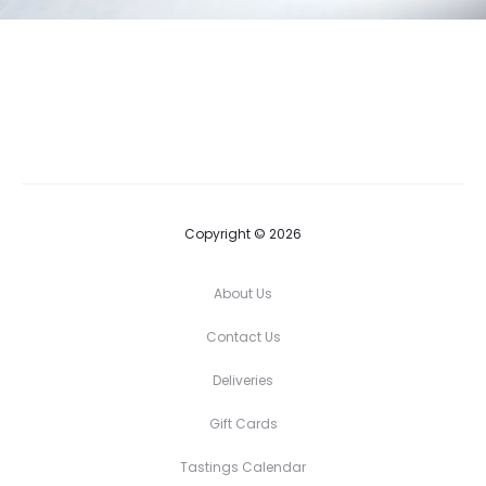
Copyright © 2026
About Us
Contact Us
Deliveries
Gift Cards
Tastings Calendar