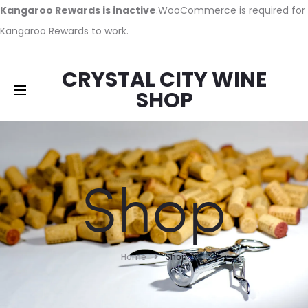
Kangaroo Rewards is inactive
.WooCommerce is required for
Kangaroo Rewards to work.
CRYSTAL CITY WINE
SHOP
Shop
Home
Shop